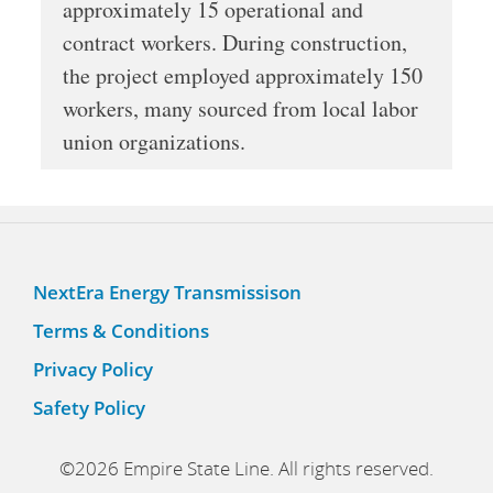
approximately 15 operational and
contract workers. During construction,
the project employed approximately 150
workers, many sourced from local labor
union organizations.
NextEra Energy Transmissison
Terms & Conditions
Privacy Policy
Safety Policy
©2026 Empire State Line. All rights reserved.