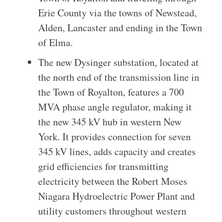
Erie County via the towns of Newstead,
Alden, Lancaster and ending in the Town
of Elma.
The new Dysinger substation, located at
the north end of the transmission line in
the Town of Royalton, features a 700
MVA phase angle regulator, making it
the new 345 kV hub in western New
York. It provides connection for seven
345 kV lines, adds capacity and creates
grid efficiencies for transmitting
electricity between the Robert Moses
Niagara Hydroelectric Power Plant and
utility customers throughout western