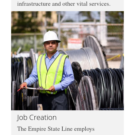
infrastructure and other vital services.
Job Creation
The Empire State Line employs