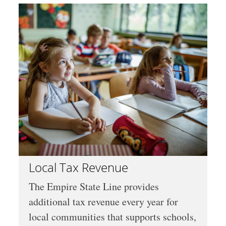
Local Tax Revenue
The Empire State Line provides
additional tax revenue every year for
local communities that supports schools,