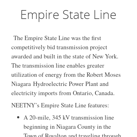
Empire State Line
The Empire State Line was the first
competitively bid transmission project
awarded and built in the state of New York.
The transmission line enables greater
utilization of energy from the Robert Moses
Niagara Hydroelectric Power Plant and
electricity imports from Ontario, Canada.
NEETNY’s Empire State Line features:
A 20-mile, 345 kV transmission line
beginning in Niagara County in the
Town of Royalton and traveling through