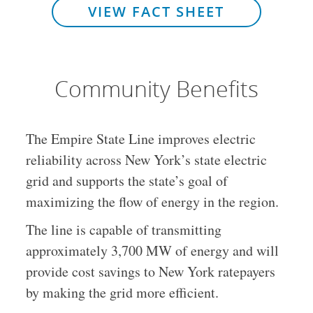
VIEW FACT SHEET
Community Benefits
The Empire State Line improves electric
reliability across New York’s state electric
grid and supports the state’s goal of
maximizing the flow of energy in the region.
The line is capable of transmitting
approximately 3,700 MW of energy and will
provide cost savings to New York ratepayers
by making the grid more efficient.