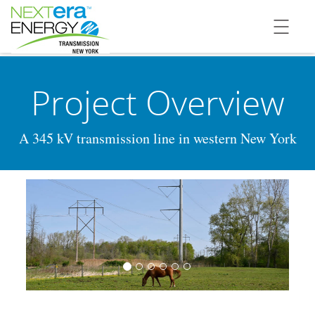
Project Overview
A 345 kV transmission line in western New York