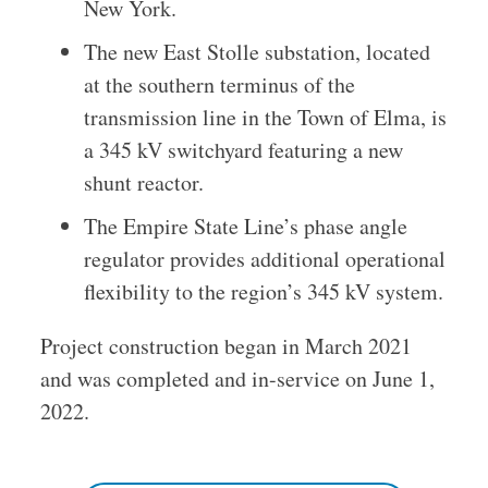
New York.
The new East Stolle substation, located
at the southern terminus of the
transmission line in the Town of Elma, is
a 345 kV switchyard featuring a new
shunt reactor.
The Empire State Line’s phase angle
regulator provides additional operational
flexibility to the region’s 345 kV system.
Project construction began in March 2021
and was completed and in-service on June 1,
2022.